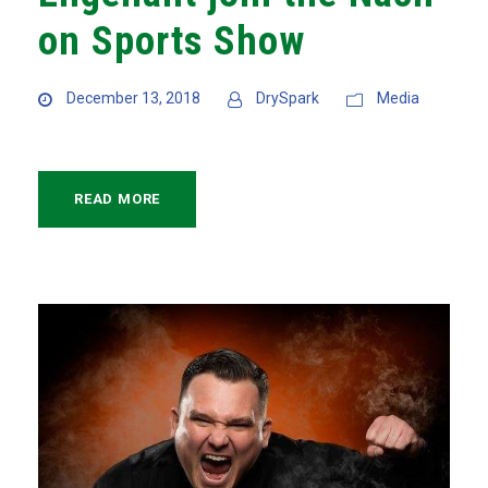
on Sports Show
December 13, 2018
DrySpark
Media
READ MORE