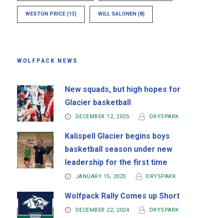
WESTON PRICE
(13)
WILL SALONEN
(8)
WOLFPACK NEWS
New squads, but high hopes for
Glacier basketball
DECEMBER 12, 2025
DRYSPARK
Kalispell Glacier begins boys
basketball season under new
leadership for the first time
JANUARY 15, 2025
DRYSPARK
Wolfpack Rally Comes up Short
DECEMBER 22, 2024
DRYSPARK