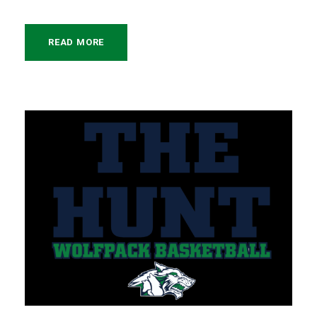
READ MORE