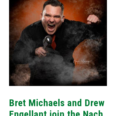
Bret Michaels and Drew
Engellant join the Nach