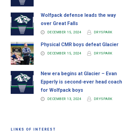
Wolfpack defense leads the way
over Great Falls
DECEMBER 15, 2024
DRYSPARK
Physical CMR boys defeat Glacier
DECEMBER 15, 2024
DRYSPARK
New era begins at Glacier – Evan
Epperly is second-ever head coach
for Wolfpack boys
DECEMBER 13, 2024
DRYSPARK
LINKS OF INTEREST