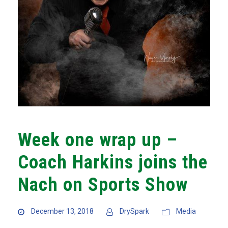
Week one wrap up –
Coach Harkins joins the
Nach on Sports Show
December 13, 2018
DrySpark
Media