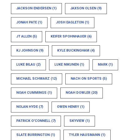
JACKSON ENDERSEN
(1)
JAXSON OLSEN
(9)
JONAH PATE
(1)
JOSH EAGLETON
(1)
JT ALLEN
(5)
KEIFER SPOHNHAUER
(6)
KJ JOHNSON
(9)
KYLE BUCKINGHAM
(4)
LUKE BILAU
(2)
LUKE NIKUNEN
(1)
MARK
(1)
MICHAEL SCHWARZ
(12)
NACH ON SPORTS
(5)
NOAH CUMMINGS
(1)
NOAH DOWLER
(20)
NOLAN HYDE
(7)
OWEN HENRY
(1)
PATRICK O'CONNELL
(7)
SKYVIEW
(1)
SLATE BURRINGTON
(1)
TYLER HAUSMANN
(1)