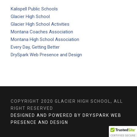
Kalispell Public Schools
Glacier High School
Glacier High School Activities
Montana Coaches Association
Montana High School Association
Every Day, Getting Better
DrySpark Web Presence and Design
COPYRIGHT 2020 GLACIER HIGH SCHOOL, ALL
RIGHT RESERVED
DESIGNED AND POWERED BY DRYSPARK WEB
PRESENCE AND DESIGN