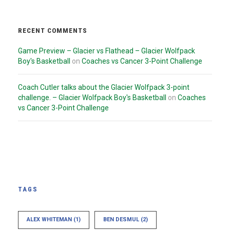
RECENT COMMENTS
Game Preview – Glacier vs Flathead – Glacier Wolfpack
Boy's Basketball
on
Coaches vs Cancer 3-Point Challenge
Coach Cutler talks about the Glacier Wolfpack 3-point
challenge. – Glacier Wolfpack Boy's Basketball
on
Coaches
vs Cancer 3-Point Challenge
TAGS
ALEX WHITEMAN
(1)
BEN DESMUL
(2)