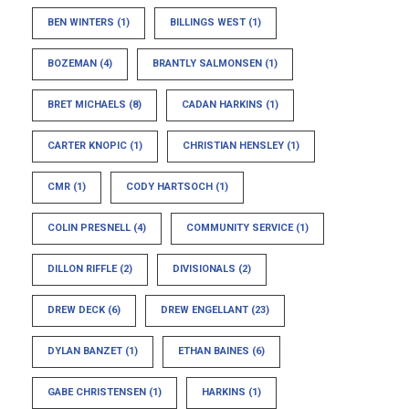
BEN WINTERS
(1)
BILLINGS WEST
(1)
BOZEMAN
(4)
BRANTLY SALMONSEN
(1)
BRET MICHAELS
(8)
CADAN HARKINS
(1)
CARTER KNOPIC
(1)
CHRISTIAN HENSLEY
(1)
CMR
(1)
CODY HARTSOCH
(1)
COLIN PRESNELL
(4)
COMMUNITY SERVICE
(1)
DILLON RIFFLE
(2)
DIVISIONALS
(2)
DREW DECK
(6)
DREW ENGELLANT
(23)
DYLAN BANZET
(1)
ETHAN BAINES
(6)
GABE CHRISTENSEN
(1)
HARKINS
(1)