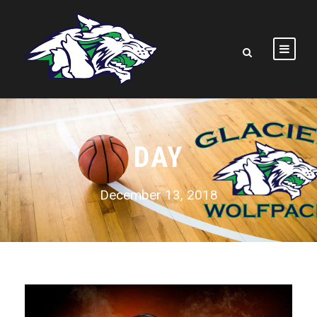
DAY
December 13, 2018