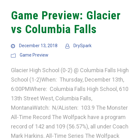
Game Preview: Glacier
vs Columbia Falls
December 13, 2018
DrySpark
Game Preview
Glacier High School (0-2) @ Columbia Falls High
School (1-2)When: Thursday, December 13th,
6:00PMWhere: Columbia Falls High School, 610
13th Street West, Columbia Falls,
MontanaWatch: N/AListen: 103.9 The Monster
All-Time Record The Wolfpack have a program
record of 142 and 109 (56.57%), all under Coach
Mark Harkins. All-Time Series The Wolfpack