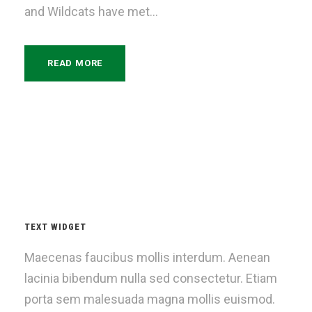
and Wildcats have met...
READ MORE
TEXT WIDGET
Maecenas faucibus mollis interdum. Aenean
lacinia bibendum nulla sed consectetur. Etiam
porta sem malesuada magna mollis euismod.