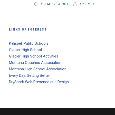
DECEMBER 13, 2024
DRYSPARK
LINKS OF INTEREST
Kalispell Public Schools
Glacier High School
Glacier High School Activities
Montana Coaches Association
Montana High School Association
Every Day, Getting Better
DrySpark Web Presence and Design