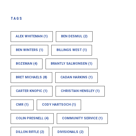
TAGS
ALEX WHITEMAN
(1)
BEN DESMUL
(2)
BEN WINTERS
(1)
BILLINGS WEST
(1)
BOZEMAN
(4)
BRANTLY SALMONSEN
(1)
BRET MICHAELS
(8)
CADAN HARKINS
(1)
CARTER KNOPIC
(1)
CHRISTIAN HENSLEY
(1)
CMR
(1)
CODY HARTSOCH
(1)
COLIN PRESNELL
(4)
COMMUNITY SERVICE
(1)
DILLON RIFFLE
(2)
DIVISIONALS
(2)