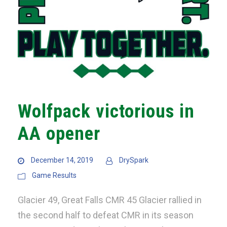
Wolfpack victorious in
AA opener
December 14, 2019
DrySpark
Game Results
Glacier 49, Great Falls CMR 45 Glacier rallied in
the second half to defeat CMR in its season