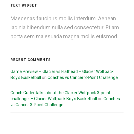
TEXT WIDGET
Maecenas faucibus mollis interdum. Aenean
lacinia bibendum nulla sed consectetur. Etiam
porta sem malesuada magna mollis euismod.
RECENT COMMENTS
Game Preview – Glacier vs Flathead – Glacier Wolfpack
Boy's Basketball
on
Coaches vs Cancer 3-Point Challenge
Coach Cutler talks about the Glacier Wolfpack 3-point
challenge. – Glacier Wolfpack Boy's Basketball
on
Coaches
vs Cancer 3-Point Challenge