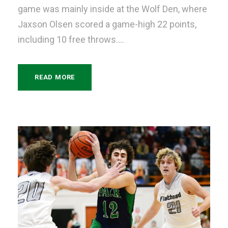
game was mainly inside at the Wolf Den, where
Jaxson Olsen scored a game-high 22 points,
including 10 free throws....
READ MORE