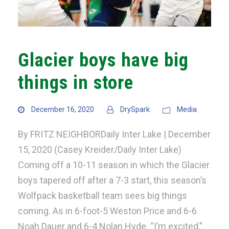
Glacier boys have big
things in store
December 16, 2020
DrySpark
Media
By FRITZ NEIGHBORDaily Inter Lake | December
15, 2020 (Casey Kreider/Daily Inter Lake)
Coming off a 10-11 season in which the Glacier
boys tapered off after a 7-3 start, this season’s
Wolfpack basketball team sees big things
coming. As in 6-foot-5 Weston Price and 6-6
Noah Dauer and 6-4 Nolan Hyde. “I’m excited,”