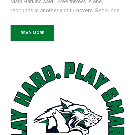
Mark Harkins said. “Free throws is one,
rebounds is another and turnovers. Rebounds...
READ MORE