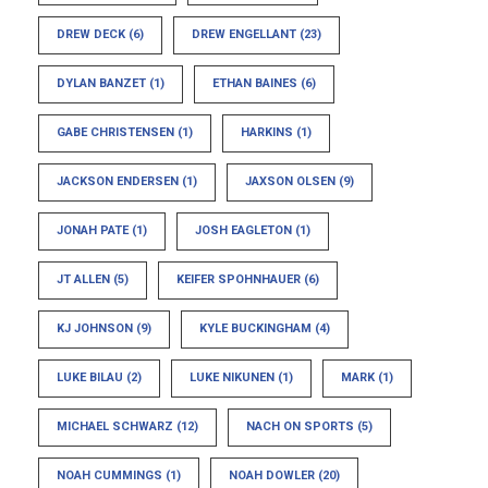
DREW DECK
(6)
DREW ENGELLANT
(23)
DYLAN BANZET
(1)
ETHAN BAINES
(6)
GABE CHRISTENSEN
(1)
HARKINS
(1)
JACKSON ENDERSEN
(1)
JAXSON OLSEN
(9)
JONAH PATE
(1)
JOSH EAGLETON
(1)
JT ALLEN
(5)
KEIFER SPOHNHAUER
(6)
KJ JOHNSON
(9)
KYLE BUCKINGHAM
(4)
LUKE BILAU
(2)
LUKE NIKUNEN
(1)
MARK
(1)
MICHAEL SCHWARZ
(12)
NACH ON SPORTS
(5)
NOAH CUMMINGS
(1)
NOAH DOWLER
(20)