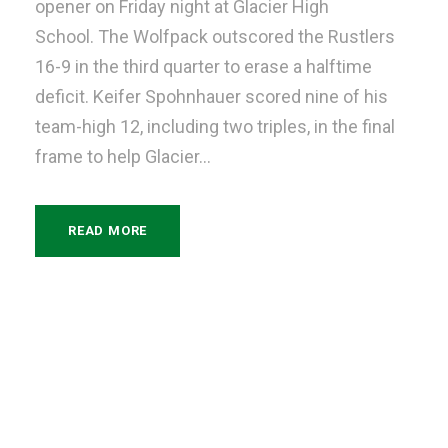
opener on Friday night at Glacier High
School. The Wolfpack outscored the Rustlers
16-9 in the third quarter to erase a halftime
deficit. Keifer Spohnhauer scored nine of his
team-high 12, including two triples, in the final
frame to help Glacier...
READ MORE