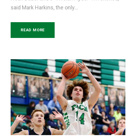
said Mark Harkins, the only...
READ MORE