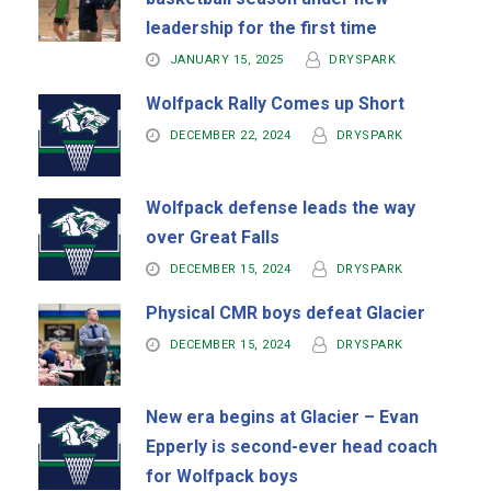
leadership for the first time
JANUARY 15, 2025
DRYSPARK
Wolfpack Rally Comes up Short
DECEMBER 22, 2024
DRYSPARK
Wolfpack defense leads the way
over Great Falls
DECEMBER 15, 2024
DRYSPARK
Physical CMR boys defeat Glacier
DECEMBER 15, 2024
DRYSPARK
New era begins at Glacier – Evan
Epperly is second-ever head coach
for Wolfpack boys