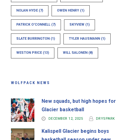
NOLAN HYDE
(7)
OWEN HENRY
(1)
PATRICK O'CONNELL
(7)
SKYVIEW
(1)
SLATE BURRINGTON
(1)
TYLER HAUSMANN
(1)
WESTON PRICE
(13)
WILL SALONEN
(8)
WOLFPACK NEWS
New squads, but high hopes for
Glacier basketball
DECEMBER 12, 2025
DRYSPARK
Kalispell Glacier begins boys
basketball season under new