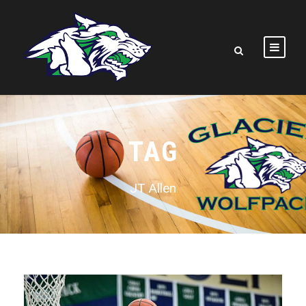
TAG
JT Allen