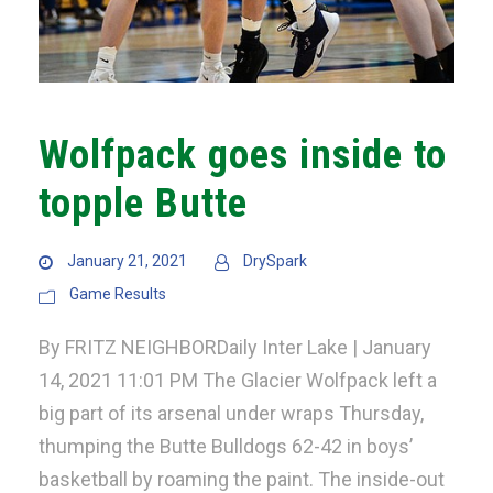
Wolfpack goes inside to
topple Butte
January 21, 2021
DrySpark
Game Results
By FRITZ NEIGHBORDaily Inter Lake | January
14, 2021 11:01 PM The Glacier Wolfpack left a
big part of its arsenal under wraps Thursday,
thumping the Butte Bulldogs 62-42 in boys’
basketball by roaming the paint. The inside-out