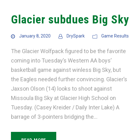
Glacier subdues Big Sky
January 8, 2020
DrySpark
Game Results
The Glacier Wolfpack figured to be the favorite
coming into Tuesday’s Western AA boys’
basketball game against winless Big Sky, but
the Eagles needed further convincing. Glacier’s
Jaxson Olson (14) looks to shoot against
Missoula Big Sky at Glacier High School on
Tuesday. (Casey Kreider / Daily Inter Lake) A
barrage of 3-pointers bridging the...
READ MORE