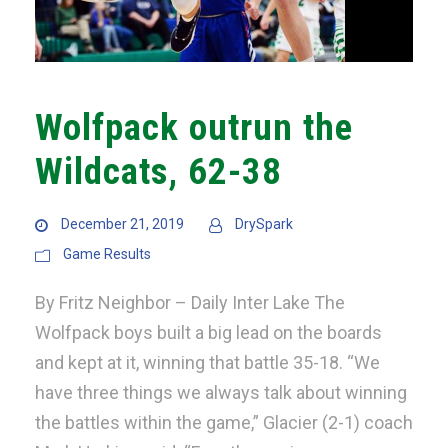
Wolfpack outrun the
Wildcats, 62-38
December 21, 2019
DrySpark
Game Results
By Fritz Neighbor – Daily Inter Lake The
Wolfpack boys built a big lead on the boards
and kept at it, winning that battle 35-18. “We
have three things we always talk about winning
the battles within the game,” Glacier (2-1) coach